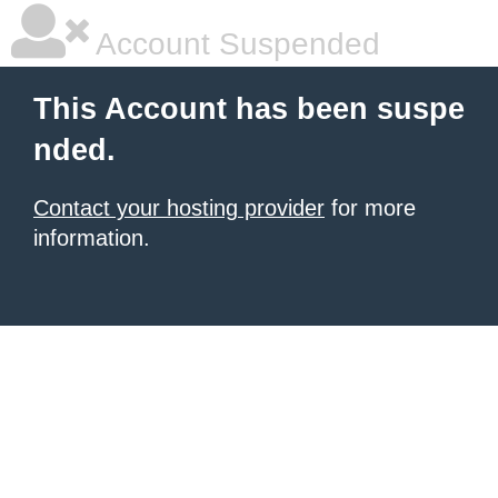
Account Suspended
This Account has been suspe
nded.
Contact your hosting provider
for more
information.